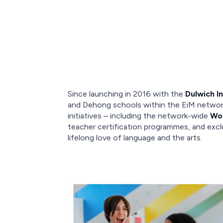
Since launching in 2016 with the
Dulwich I
and Dehong schools within the EiM network
initiatives – including the network-wide
Wor
teacher certification programmes, and excl
lifelong love of language and the arts.