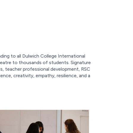
nding to all Dulwich College International
eatre to thousands of students. Signature
cies, teacher professional development, RSC
ce, creativity, empathy, resilience, and a