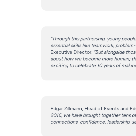
"Through this partnership, young people
essential skills like teamwork, problem
Executive Director.
"But alongside those
about how we become more human; they a
exciting to celebrate 10 years of makin
Edgar Zillmann, Head of Events and Edu
2016, we have brought together tens of 
connections, confidence, leadership, self