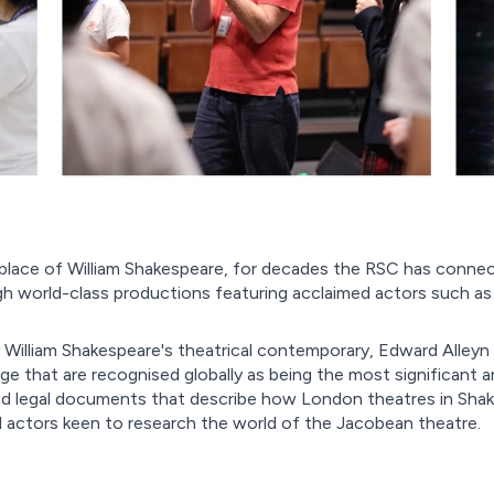
place of William Shakespeare, for decades the RSC has connec
 world-class productions featuring acclaimed actors such as 
illiam Shakespeare's theatrical contemporary, Edward Alleyn 
ge that are recognised globally as being the most significant a
 and legal documents that describe how London theatres in Shak
nd actors keen to research the world of the Jacobean theatre.