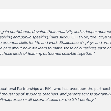
 gain confidence, develop their creativity and a deeper appreci
-solving and public speaking,"
said Jacqui O'Hanlon, the Royal
 essential skills for life and work, Shakespeare's plays and ar
re about how we learn to make sense of ourselves, each other
g those kinds of learning outcomes possible together."
cational Partnerships at EiM, who has overseen the partnership
thousands of students, teachers, and parents across our family 
-expression – all essential skills for the 21st century."