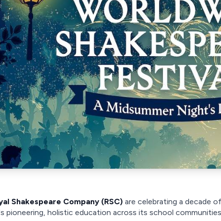
yal Shakespeare Company (RSC)
are celebrating a decade o
s pioneering, holistic education across its school communities