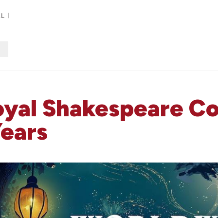
Royal Shakespeare 
Years