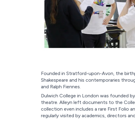
Founded in Stratford-upon-Avon, the birth
Shakespeare and his contemporaries through
and Ralph Fiennes.
Dulwich College in London was founded by W
theatre. Alleyn left documents to the Colle
collection even includes a rare First Folio
regularly visited by academics, directors a