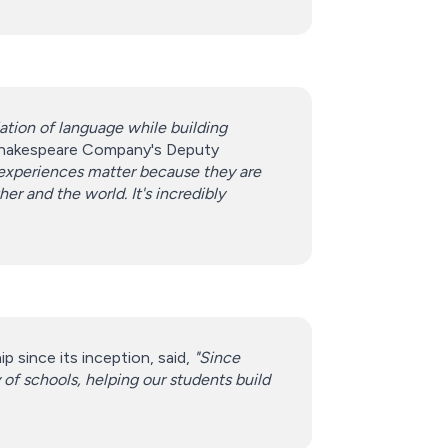
ation of language while building
 Shakespeare Company's Deputy
ts experiences matter because they are
 and the world. It's incredibly
 since its inception, said,
"Since
of schools, helping our students build