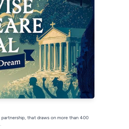
f partnership, that draws on more than 400
.