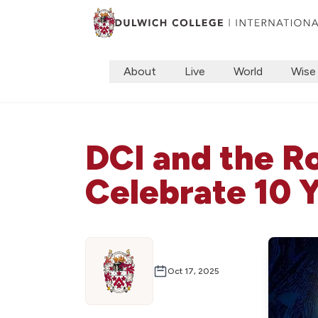
About
Live
World
Wise
DCI and the 
Celebrate 10 
Oct 17, 2025