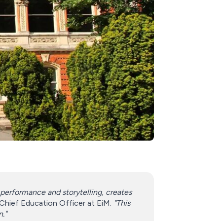
performance and storytelling, creates
 Chief Education Officer at EiM.
"This
n."