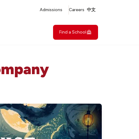
Admissions
Careers
中文
Find a School
Company