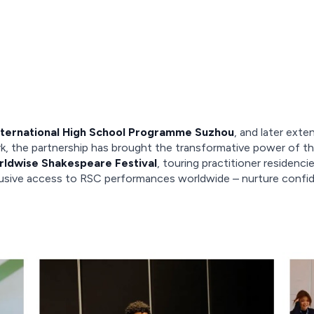
nternational High School Programme Suzhou
, and later exte
, the partnership has brought the transformative power of th
ldwise Shakespeare Festival
, touring practitioner residen
usive access to RSC performances worldwide – nurture confiden