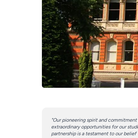
"Our pioneering spirit and commitment 
extraordinary opportunities for our stude
partnership is a testament to our belief