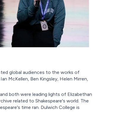
ted global audiences to the works of
Ian McKellen, Ben Kingsley, Helen Mirren,
and both were leading lights of Elizabethan
rchive related to Shakespeare's world. The
espeare's time ran. Dulwich College is