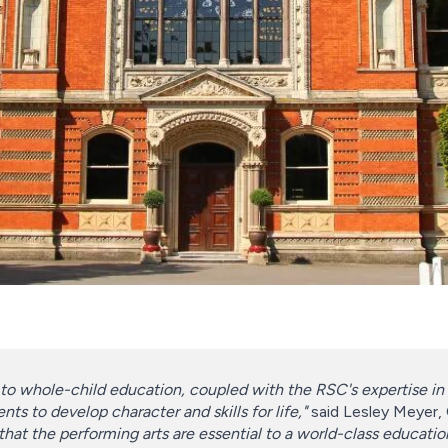
to whole-child education, coupled with the RSC's expertise in 
nts to develop character and skills for life,"
said Lesley Meyer,
 that the performing arts are essential to a world-class educatio