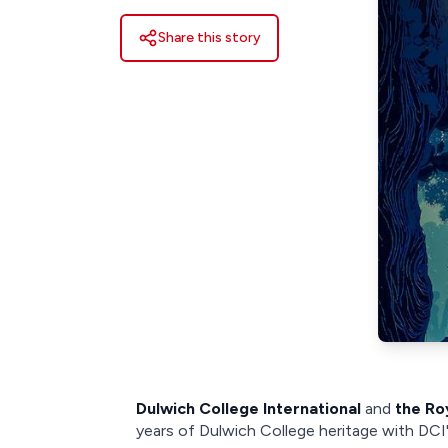
Share this story
Dulwich College International
and
the Ro
years of Dulwich College heritage with DCI'