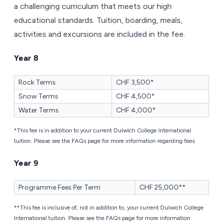
a challenging curriculum that meets our high
educational standards. Tuition, boarding, meals,
activities and excursions are included in the fee.
Year 8
Rock Terms
CHF 3,500*
Snow Terms
CHF 4,500*
Water Terms
CHF 4,000*
*This fee is in addition to your current Dulwich College International
tuition. Please see the FAQs page for more information regarding fees.
Year 9
Programme Fees Per Term
CHF 25,000**
**This fee is inclusive of, not in addition to, your current Dulwich College
International tuition. Please see the FAQs page for more information