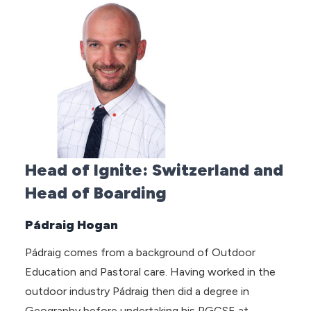
Head of Ignite: Switzerland and
Head of Boarding
Pádraig Hogan
Pádraig comes from a background of Outdoor
Education and Pastoral care. Having worked in the
outdoor industry Pádraig then did a degree in
Geography before undertaking his PGCSE at