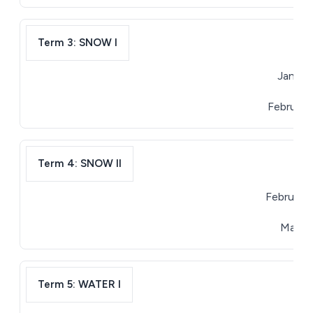
Term 3: SNOW I
January
February 
Term 4: SNOW II
February 
March 3
Term 5: WATER I