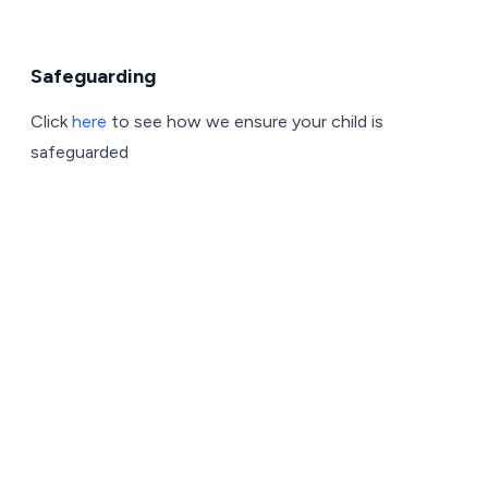
Safeguarding
Click
here
to see how we ensure your child is
safeguarded