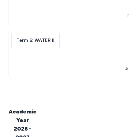
April
May 1
Term 6: WATER II
May 
June 3
Academic
Year
2026 -