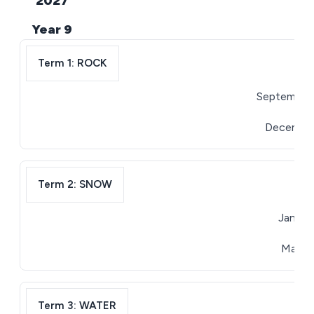
2027
Year 9
Term 1: ROCK
September 
December 
Term 2: SNOW
January
March 3
Term 3: WATER