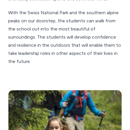
With the Swiss National Park and the southern alpine
peaks on our doorstep, the students can walk from
the school out into the most beautiful of
surroundings. The students will develop confidence
and resilience in the outdoors that will enable them to
take leadership roles in other aspects of their lives in
the future.