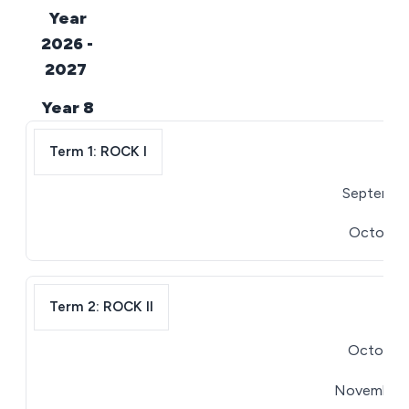
Year
2026 -
2027
Year 8
Term 1: ROCK I
September
October 1
Term 2: ROCK II
October 2
November 2