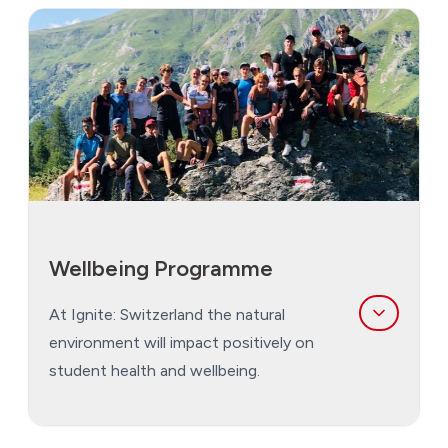
The sport programme has been developed
around the seasons as the weather will dictate
what we can do safely.
Rock and Water Terms
: Students engage in a
varitey of indoor and outdoor sports on our
campus.
Snow Terms:
This is very much the ‘snow’
term. Students engage in indoor sports as a
Wellbeing Programme
part of their evening programme as well as
optional strength and conditioning for alpine
At Ignite: Switzerland the natural
sports.
environment will impact positively on
student health and wellbeing.
Weekend Expeditions:
Expeditions are an
integral part of every student's life at Ignite:
Switzerland, and a key element in what makes it