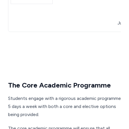
April
June 3
The Core Academic Programme
Students engage with a rigorous academic programme
5 days a week with both a core and elective options
being provided.
The core academic programme will ensure that all