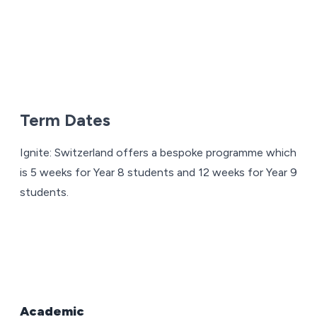
Term Dates
Ignite: Switzerland offers a bespoke programme which
is 5 weeks for Year 8 students and 12 weeks for Year 9
students.
Academic