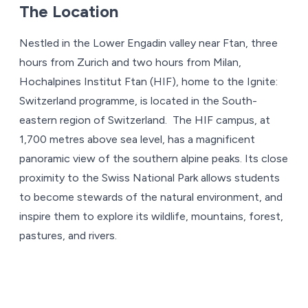
The Location
Nestled in the Lower Engadin valley near Ftan, three
hours from Zurich and two hours from Milan,
Hochalpines Institut Ftan (HIF), home to the Ignite:
Switzerland programme, is located in the South-
eastern region of Switzerland. The HIF campus, at
1,700 metres above sea level, has a magnificent
panoramic view of the southern alpine peaks. Its close
proximity to the Swiss National Park allows students
to become stewards of the natural environment, and
inspire them to explore its wildlife, mountains, forest,
pastures, and rivers.