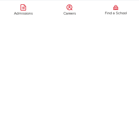
Find a School
Admissions
Careers
About
Live
Our Origins
Visual & Performing Arts
Vision & Values
Sports
School Locations
STEM