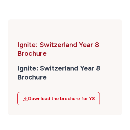
Ignite: Switzerland Year 8
Brochure
Ignite: Switzerland Year 8
Brochure
Download the brochure for Y8