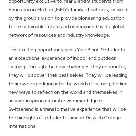
opportunity exclusive to Year 8 and 9 students from
Education in Motion (EiM)'s family of schools, inspired
by the group's vision to provide pioneering education
for a sustainable future and underpinned by its global
network of resources and industry knowledge.
This exciting opportunity gives Year 8 and 9 students
an exceptional experience of indoor and outdoor
learning. Through the new challenges they encounter,
they will discover their best selves. They will be leading
their own expedition into the world of learning, finding
new ways to reflect on the world and themselves in
an awe-inspiring natural environment. Ignite:
Switzerland is a transformative experience that will be
the highlight of a student’s time at Dulwich College
International.