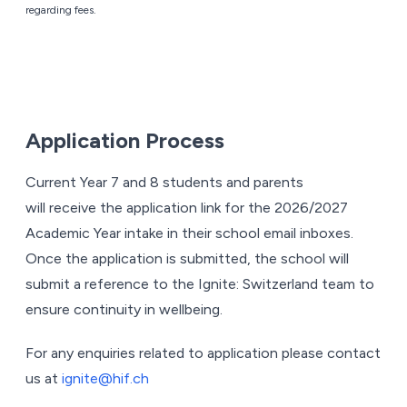
regarding fees.
Application Process
Current Year 7 and 8 students and parents
will receive the application link for the 2026/2027
Academic Year intake in their school email inboxes.
Once the application is submitted, the school will
submit a reference to the Ignite: Switzerland team to
ensure continuity in wellbeing.
For any enquiries related to application please contact
us at
ignite@hif.ch