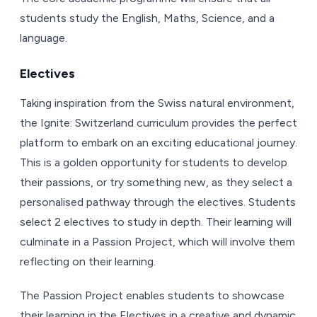
students study the English, Maths, Science, and a
language.
Electives
Taking inspiration from the Swiss natural environment,
the Ignite: Switzerland curriculum provides the perfect
platform to embark on an exciting educational journey.
This is a golden opportunity for students to develop
their passions, or try something new, as they select a
personalised pathway through the electives. Students
select 2 electives to study in depth. Their learning will
culminate in a Passion Project, which will involve them
reflecting on their learning.
The Passion Project enables students to showcase
their learning in the Electives in a creative and dynamic