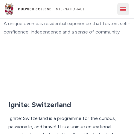
Ignite: Switzerland
A unique overseas residential experience that fosters self-
confidence, independence and a sense of community.
Ignite: Switzerland
Ignite: Switzerland is a programme for the curious,
passionate, and brave! It is a unique educational