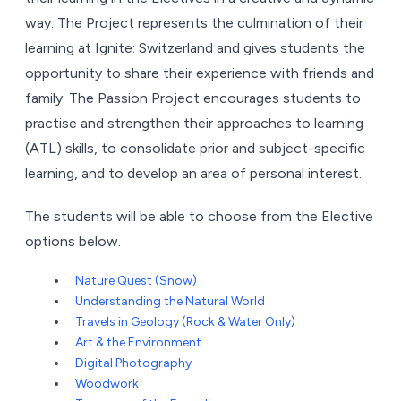
way. The Project represents the culmination of their
learning at Ignite: Switzerland and gives students the
opportunity to share their experience with friends and
family. The Passion Project encourages students to
practise and strengthen their approaches to learning
(ATL) skills, to consolidate prior and subject-specific
learning, and to develop an area of personal interest.
The students will be able to choose from the Elective
options below.
Nature Quest (Snow)
Understanding the Natural World
Travels in Geology (Rock & Water Only)
Art & the Environment
Digital Photography
Woodwork