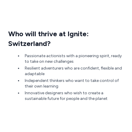
Who will thrive at Ignite:
Switzerland?
Passionate actionists with a pioneering spirit, ready
to take on new challenges
Resilient adventurers who are confident, flexible and
adaptable
Independent thinkers who want to take control of
their own learning
Innovative designers who wish to create a
sustainable future for people and the planet