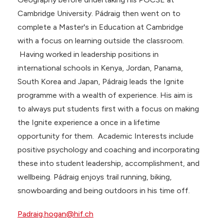
Cambridge University. Pádraig then went on to
complete a Master's in Education at Cambridge
with a focus on learning outside the classroom.
Having worked in leadership positions in
international schools in Kenya, Jordan, Panama,
South Korea and Japan, Pádraig leads the Ignite
programme with a wealth of experience. His aim is
to always put students first with a focus on making
the Ignite experience a once in a lifetime
opportunity for them. Academic Interests include
positive psychology and coaching and incorporating
these into student leadership, accomplishment, and
wellbeing. Pádraig enjoys trail running, biking,
snowboarding and being outdoors in his time off.
Padraig.hogan@hif.ch