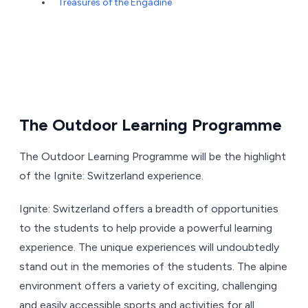
Treasures of the Engadine
The Outdoor Learning Programme
The Outdoor Learning Programme will be the highlight
of the Ignite: Switzerland experience.
Ignite: Switzerland offers a breadth of opportunities
to the students to help provide a powerful learning
experience. The unique experiences will undoubtedly
stand out in the memories of the students. The alpine
environment offers a variety of exciting, challenging
and easily accessible sports and activities for all.