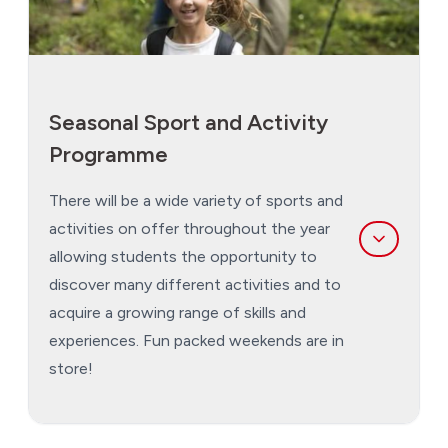
Seasonal Sport and Activity
Programme
There will be a wide variety of sports and
activities on offer throughout the year
allowing students the opportunity to
discover many different activities and to
acquire a growing range of skills and
experiences. Fun packed weekends are in
store!