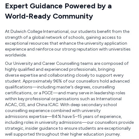
Expert Guidance Powered by a
World-Ready Community
At Dulwich College International, our students benefit from the
strength of a global network of schools, gaining access to
exceptional resources that enhance the university application
experience and reinforce our strong reputation with universities
worldwide.
Our University and Career Counselling teams are composed of
highly qualified and experienced professionals, bringing
diverse expertise and collaborating closely to support every
student. Approximately 96% of our counsellors hold advanced
qualifications—including master’s degrees, counselling
certifications, or a PGCE—and many serve in leadership roles
within key professional organisations such as International
ACAC, CIS, and China ICAC. With deep secondary school
counselling experience combined with university
admissions expertise—84% have 5–15 years of experience,
including roles in university admissions—our counsellors provide
strategic, insider guidance to ensure students are exceptionally
well supported throughout their higher education journey.