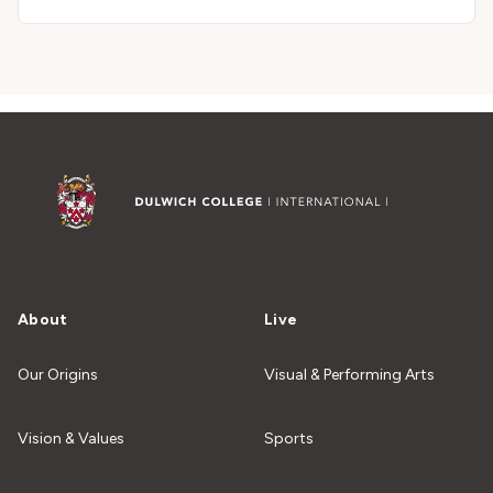
About
Live
Our Origins
Visual & Performing Arts
Vision & Values
Sports