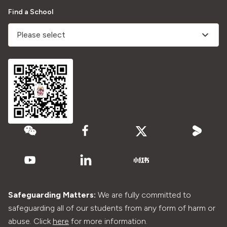
Find a School
Please select
Safeguarding Matters:
We are fully committed to
safeguarding all of our students from any form of harm or
abuse. Click
here
for more information.