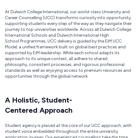
At Dulwich College International, our world-class University and
Career Counselling (UCC) transforms curiosity into opportunity,
supporting students every step of the way as they navigate their
journey to top universities worldwide. Across all Dulwich College
International Schools and Dulwich International High
School Programmes, UCC delivery is guided by the EiM UCC
Model, a unified framework built on global best practices and
supported by EiM leadership. While each school adapts its
approach to its unique context, all adhere to shared
philosophy, consistent processes, and rigorous professional
standards as well as enjoying access to premium resources and
opportunities through the global network.
A Holistic, Student-
Centered Approach
Student agency is placed at the core of our UCC approach, with
student voice embedded throughout the entire university
application journey. Our experienced counsellors take the time