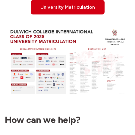
University Matriculation
How can we help?