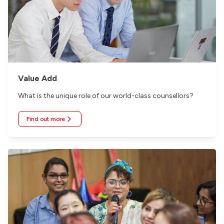
Value Add
What is the unique role of our world-class counsellors?
Find out more