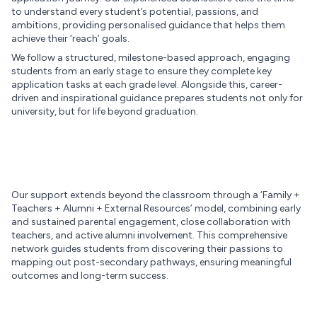
to understand every student’s potential, passions, and
ambitions, providing personalised guidance that helps them
achieve their ‘reach’ goals.
We follow a structured, milestone-based approach, engaging
students from an early stage to ensure they complete key
application tasks at each grade level. Alongside this, career-
driven and inspirational guidance prepares students not only for
university, but for life beyond graduation.
Our support extends beyond the classroom through a ‘Family +
Teachers + Alumni + External Resources’ model, combining early
and sustained parental engagement, close collaboration with
teachers, and active alumni involvement. This comprehensive
network guides students from discovering their passions to
mapping out post-secondary pathways, ensuring meaningful
outcomes and long-term success.