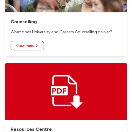
Counselling
What does University and Careers Counselling deliver?
Know more
Resources Centre