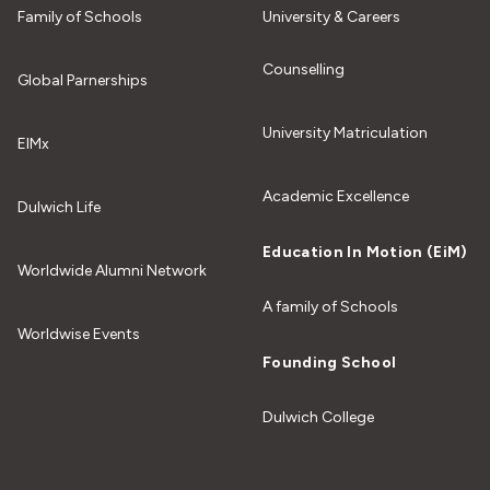
Family of Schools
University & Careers
Counselling
Global Parnerships
University Matriculation
EIMx
Academic Excellence
Dulwich Life
Education In Motion (EiM)
Worldwide Alumni Network
A family of Schools
Worldwise Events
Founding School
Dulwich College