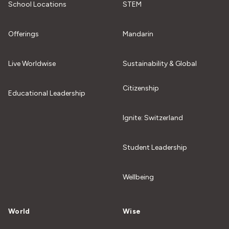
School Locations
STEM
Offerings
Mandarin
Live Worldwise
Sustainability & Global
Citizenship
Educational Leadership
Ignite: Switzerland
Student Leadership
Wellbeing
World
Wise