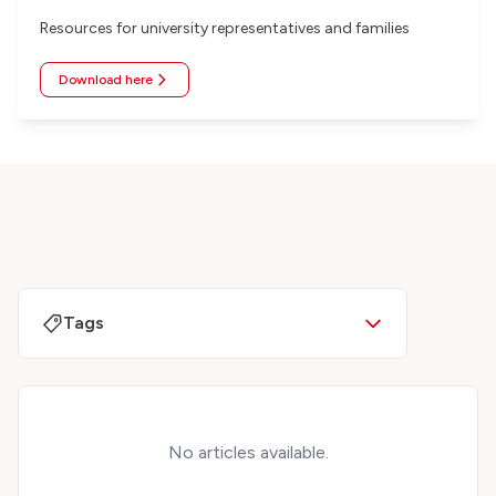
Resources for university representatives and families
Download here
Tags
No articles available.