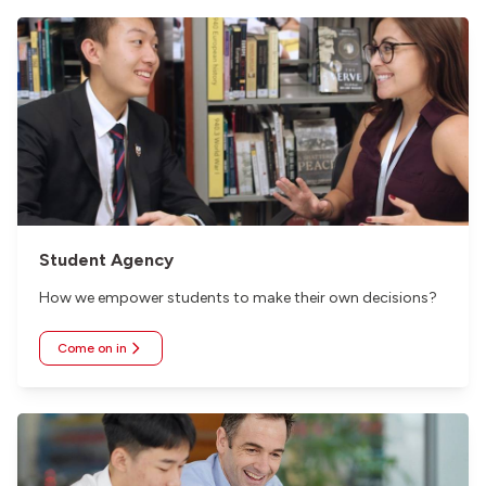
Student Agency
How we empower students to make their own decisions?
Come on in