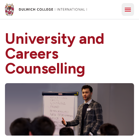
University and
Careers
Counselling