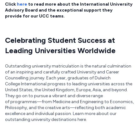
Click
here
to read more about the International University
Advisory Board and the exceptional support they
provide for our UCC teams.
Celebrating Student Success at
Leading Universities Worldwide
Outstanding university matriculation is the natural culmination
of an inspiring and carefully crafted University and Career
Counselling journey. Each year, graduates of Dulwich
College International progress to leading universities across the
United States, the United Kingdom, Europe, Asia, and beyond.
They go on to pursue a vibrant and diverse range
of programmes—from Medicine and Engineering to Economics,
Philosophy, and the creative arts—reflecting both academic
excellence and individual passion. Learn more about our
outstanding university destinations here.