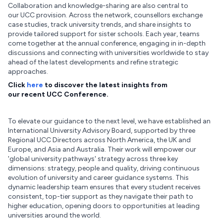
Collaboration and knowledge-sharing are also central to
our UCC provision. Across the network, counsellors exchange
case studies, track university trends, and share insights to
provide tailored support for sister schools. Each year, teams
come together at the annual conference, engaging in in-depth
discussions and connecting with universities worldwide to stay
ahead of the latest developments and refine strategic
approaches.
Click
here
to discover the latest insights from
our recent UCC Conference.
To elevate our guidance to the next level, we have established an
International University Advisory Board, supported by three
Regional UCC Directors across North America, the UK and
Europe, and Asia and Australia. Their work will empower our
'global university pathways' strategy across three key
dimensions: strategy, people and quality, driving continuous
evolution of university and career guidance systems. This
dynamic leadership team ensures that every student receives
consistent, top-tier support as they navigate their path to
higher education, opening doors to opportunities at leading
universities around the world.