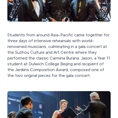
Students from around Asia-Pacific came together for
three days of intensive rehearsals with world-
renowned musicians, culminating in a gala concert at
the Suzhou Culture and Art Centre where they
performed the classic Carmina Burana. Jason, a Year 11
student at Dulwich College Beijing and recipient of
the Jenkins Composition Award, composed one of
the two original pieces for the gala concert.