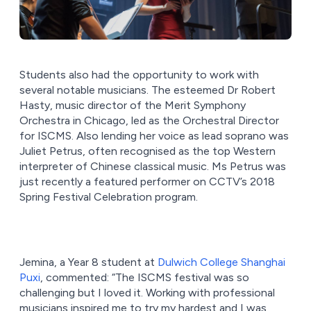
Students also had the opportunity to work with
several notable musicians. The esteemed Dr Robert
Hasty, music director of the Merit Symphony
Orchestra in Chicago, led as the Orchestral Director
for ISCMS. Also lending her voice as lead soprano was
Juliet Petrus, often recognised as the top Western
interpreter of Chinese classical music. Ms Petrus was
just recently a featured performer on CCTV’s 2018
Spring Festival Celebration program.
Jemina, a Year 8 student at
Dulwich College Shanghai
Puxi
, commented: “The ISCMS festival was so
challenging but I loved it. Working with professional
musicians inspired me to try my hardest and I was