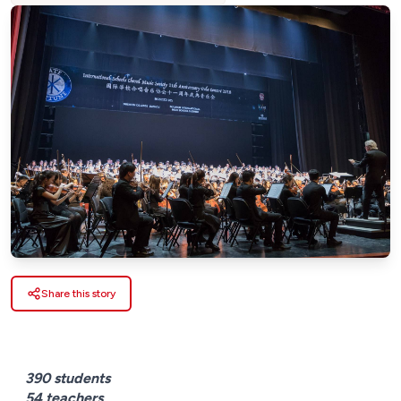
Share this story
390 students
54 teachers