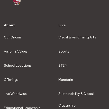
About
Live
Our Origins
Visual & Performing Arts
Vision & Values
Sports
School Locations
STEM
Offerings
Mandarin
Live Worldwise
Sustainability & Global
Citizenship
Educational Leadership