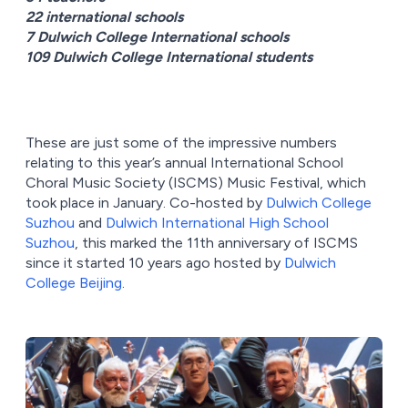
22 international schools
7 Dulwich College International schools
109 Dulwich College International students
These are just some of the impressive numbers
relating to this year’s annual International School
Choral Music Society (ISCMS) Music Festival, which
took place in January. Co-hosted by
Dulwich College
Suzhou
and
Dulwich International High School
Suzhou
, this marked the 11th anniversary of ISCMS
since it started 10 years ago hosted by
Dulwich
College Beijing
.