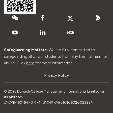
Safeguarding Matters:
We are fully committed to
safeguarding all of our students from any form of harm or
abuse. Click
here
for more information.
Privacy Policy
© 2026 Dulwich College Management International Limited, or
its affiliates
沪ICP备16016470号-4 · 沪公网安备31010602002392号