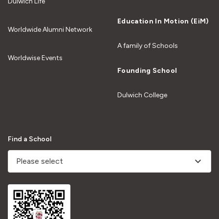
Dulwich Life
Education In Motion (EiM)
Worldwide Alumni Network
A family of Schools
Worldwise Events
Founding School
Dulwich College
Find a School
Please select