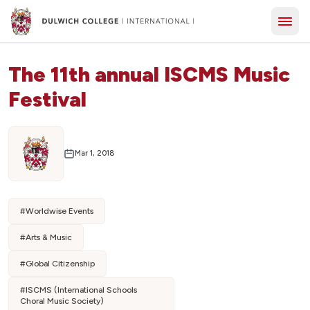
The 11th annual ISCMS Music
Festival
Mar 1, 2018
#
Worldwise Events
#
Arts & Music
#
Global Citizenship
#
ISCMS (International Schools
Choral Music Society)