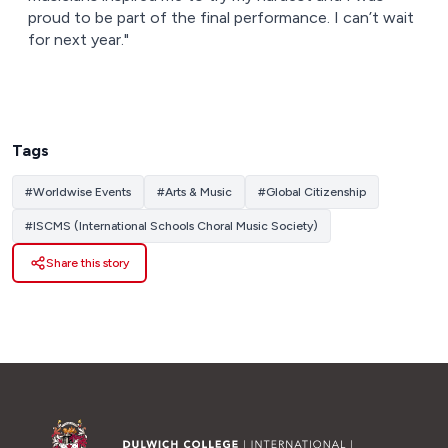
proud to be part of the final performance. I can’t wait
for next year."
Tags
#
Worldwise Events
#
Arts & Music
#
Global Citizenship
#
ISCMS (International Schools Choral Music Society)
Share this story