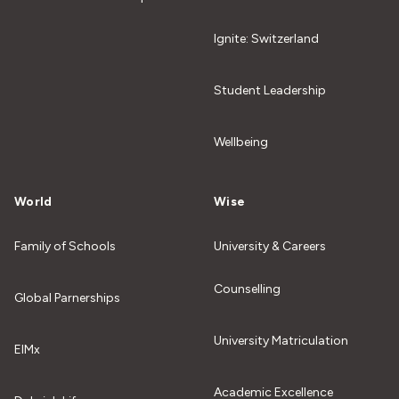
Ignite: Switzerland
Student Leadership
Wellbeing
World
Wise
Family of Schools
University & Careers
Counselling
Global Parnerships
University Matriculation
EIMx
Academic Excellence